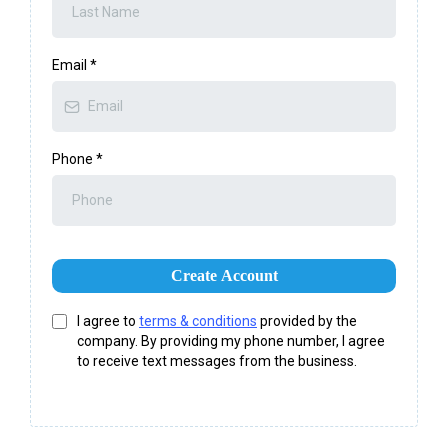
Email
*
Phone
*
Create Account
I agree to
terms & conditions
provided by the
company. By providing my phone number, I agree
to receive text messages from the business.