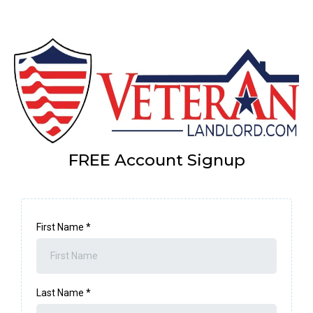
FREE Account Signup
First Name
*
Last Name
*