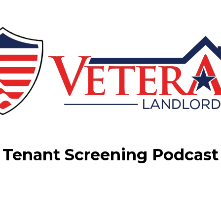
Tenant Screening Podcast