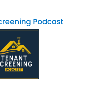
creening Podcast