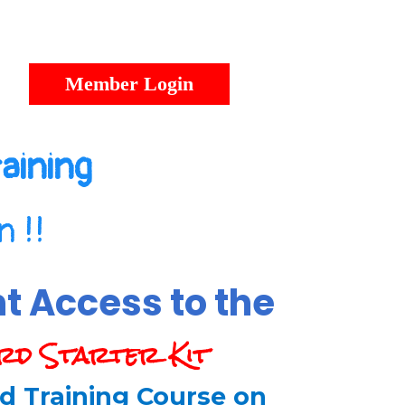
Member Login
aining
 !!
nt Access to the
rd Starter Kit
d Training Course on