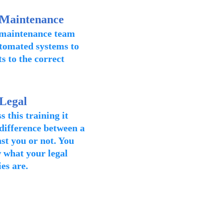
 Maintenance
 maintenance team
tomated systems to
s to the correct
 Legal
this training it
 difference between a
st you or not. You
 what your legal
ies are.