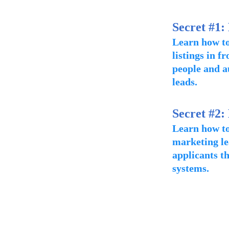
Secret #1:
Learn how to
listings in f
people and a
leads.
Secret #2:
Learn how to
marketing le
applicants t
systems.