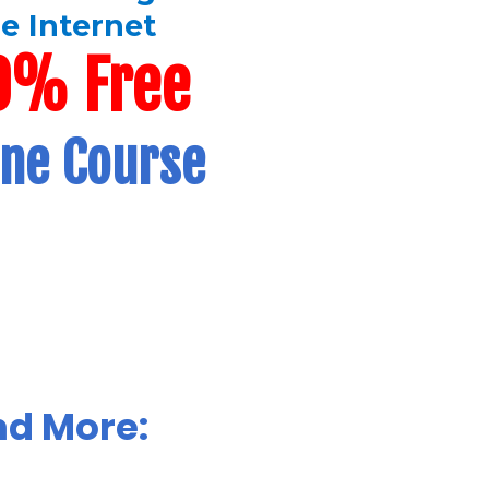
e Internet
0% Free
ine Course
nd More: