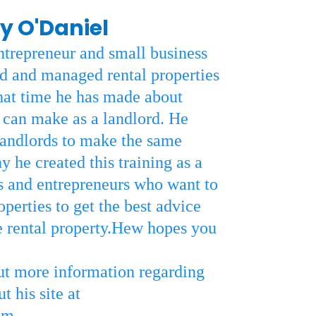
y O'Daniel
ntrepreneur and small business
 and managed rental properties
hat time he has made about
an make as a landlord. He
landlords to make the same
 he created this training as a
rs and entrepreneurs who want to
perties to get the best advice
 rental property.Hew hopes you
out more information regarding
 his site at
om
.