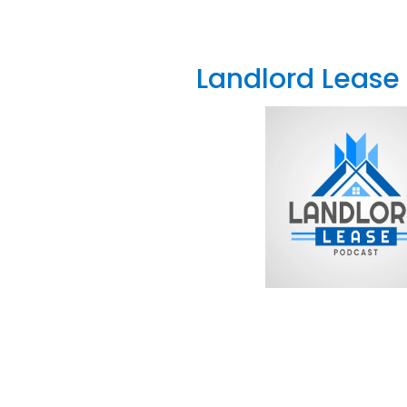
Landlord Lease