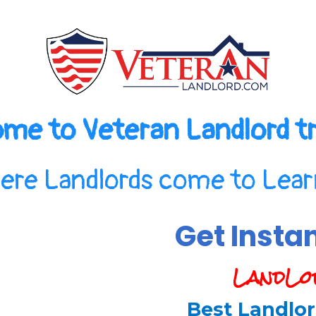
me to Veteran Landlord tr
ere Landlords come to Learn
Get Insta
LandLo
Best Landlor