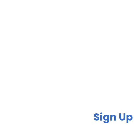
Sign Up