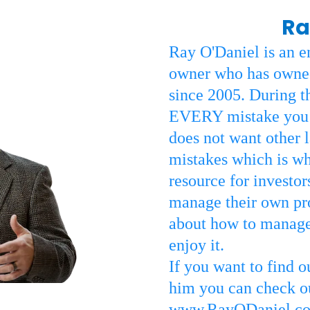
Ra
Ray O'Daniel is an e
owner who has owned
since 2005. During t
EVERY mistake you c
does not want other 
mistakes which is why
resource for investo
manage their own pro
about how to manage
enjoy it.
If you want to find 
him you can check out
www.RayODaniel.c