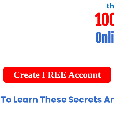
th
10
Onl
Create FREE Account
 To Learn These Secrets A