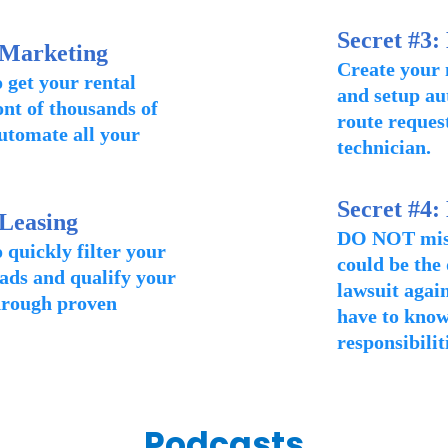
Secret #3:
 Marketing
Create your
 get your rental
and setup au
ront of thousands of
route request
utomate all your
technician.
Secret #4:
 Leasing
DO NOT miss 
 quickly filter your
could be the
ads and qualify your
lawsuit again
hrough proven
have to know
responsibilit
Podcasts