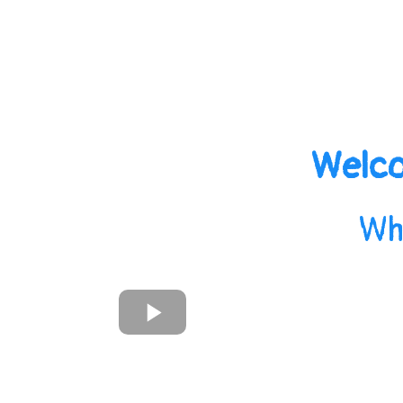
Welco
Wh