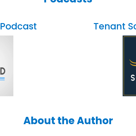
 Podcast
Tenant S
About the Author